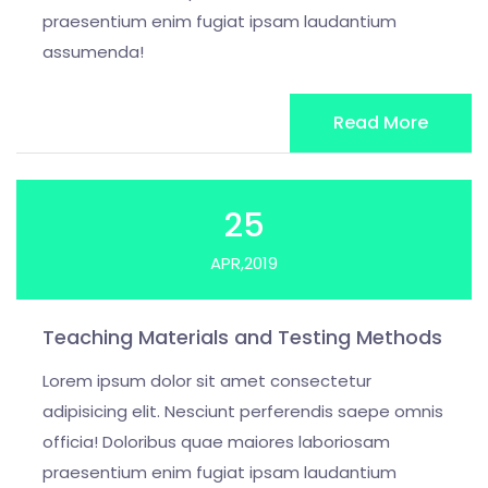
praesentium enim fugiat ipsam laudantium
assumenda!
Read More
25
APR,2019
Teaching Materials and Testing Methods
Lorem ipsum dolor sit amet consectetur
adipisicing elit. Nesciunt perferendis saepe omnis
officia! Doloribus quae maiores laboriosam
praesentium enim fugiat ipsam laudantium