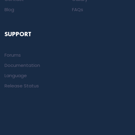
Blog
FAQs
SUPPORT
Forums
Documentation
Language
Release Status