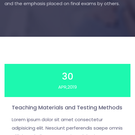
and the emphasis placed on final exams by others.
30
APR,2019
Teaching Materials and Testing Methods
Lorem ipsum dolor sit amet consectetur
adipisicing elit. Nesciunt perferendis saepe omnis