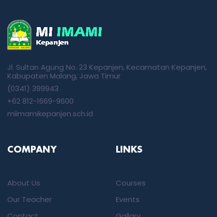
Jl. Sultan Agung No. 23 Kepanjen, Kecamatan Kepanjen,
Kabupaten Malang, Jawa Timur
(0341) 399943
+62 812-1669-9600
miimamikepanjen.sch.id
COMPANY
LINKS
About Us
Courses
Our Teacher
Events
Contact
Gallary