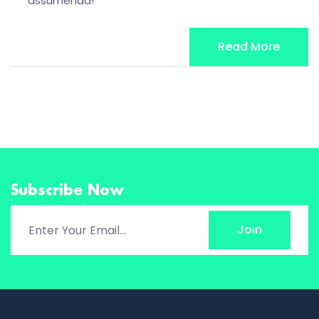
assumenda!
Read More
Subscribe Now
Join