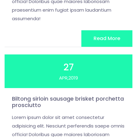
officia! Doloribus quae maiores laboriosam
praesentium enim fugiat ipsam laudantium
assumenda!
Read More
27
APR,2019
Biltong sirloin sausage brisket porchetta
prosciutto
Lorem ipsum dolor sit amet consectetur
adipisicing elit. Nesciunt perferendis saepe omnis
officia! Doloribus quae maiores laboriosam