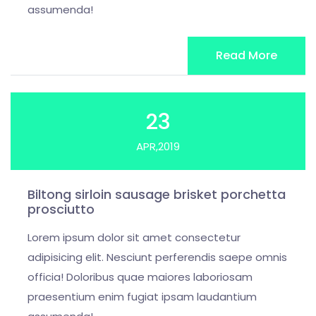
assumenda!
Read More
23
APR,2019
Biltong sirloin sausage brisket porchetta
prosciutto
Lorem ipsum dolor sit amet consectetur
adipisicing elit. Nesciunt perferendis saepe omnis
officia! Doloribus quae maiores laboriosam
praesentium enim fugiat ipsam laudantium