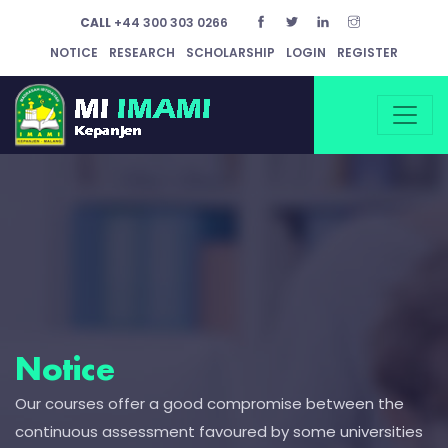
CALL
+44 300 303 0266
NOTICE
RESEARCH
SCHOLARSHIP
LOGIN
REGISTER
Notice
Our courses offer a good compromise between the
continuous assessment favoured by some universities